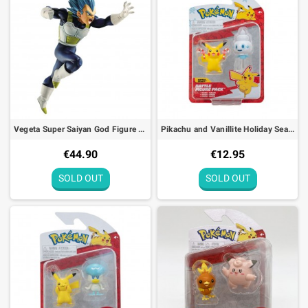
Vegeta Super Saiyan God Figure Dragon Ball Super Z-Battle Bandai - 15cm
Pikachu and Vanillite Holiday Seasonal Battle Figure Pack Pokémon
€44.90
€12.95
SOLD OUT
SOLD OUT