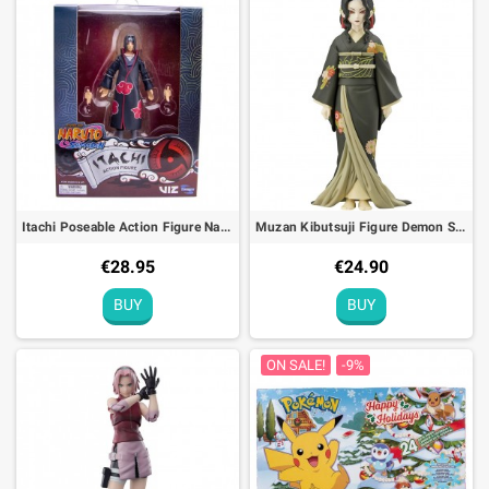
Explore our
Figures and toys
category and be captivated by an
exceptional collection. Each figurine is a gateway to a fantastic
world. Join the adventure and start your collection today!
Itachi Poseable Action Figure Naruto Shippuden - 10cm
Muzan Kibutsuji Figure Demon Slayer Kimetsu no Yaiba Vol. 6 - 17cm
€28.95
€24.90
BUY
BUY
ON SALE!
-9%