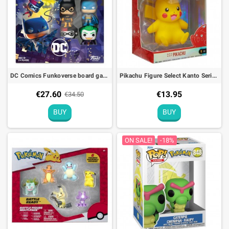
DC Comics Funkoverse board game French edition Funko Games POP!
Pikachu Figure Select Kanto Series 1 Pokémon
€27.60
€13.95
€34.50
BUY
BUY
ON SALE!
-18%