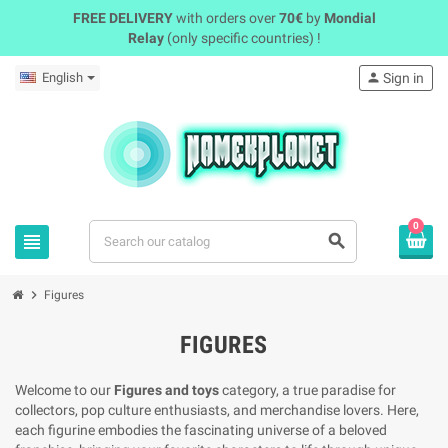
FREE DELIVERY
with orders over
70€
by
Mondial
Relay
(only specific countries) !
English
person
Sign in
0
view_headline
search
chevron_right
Figures
FIGURES
Welcome to our
Figures and toys
category, a true paradise for
collectors, pop culture enthusiasts, and merchandise lovers. Here,
each figurine embodies the fascinating universe of a beloved