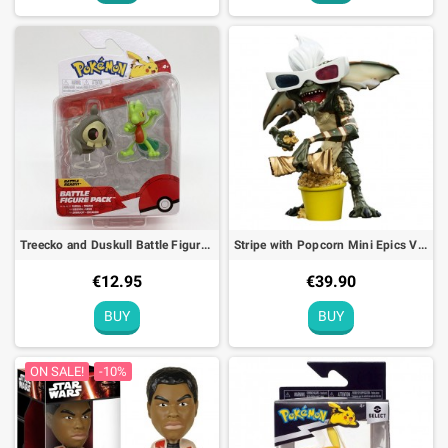
Treecko and Duskull Battle Figure Pack Pokémon Action Toy
Stripe with Popcorn Mini Epics Vinyl Figure Gremlins Limited Edition
€12.95
€39.90
BUY
BUY
ON SALE!
-10%