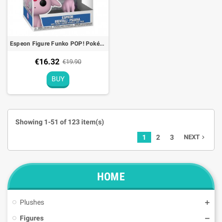
Espeon Figure Funko POP! Pokémon (EMEA) - 9cm
€16.32
€19.90
BUY
Showing 1-51 of 123 item(s)
1
2
3
NEXT
navigate_next
HOME
Plushes
Figures