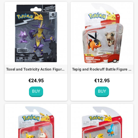
Toxel and Toxtricity Action Figure Select Evolution Pokémon
Tepig and Rockruff Battle Figure Pack Pokémon Action Toy
€24.95
€12.95
BUY
BUY