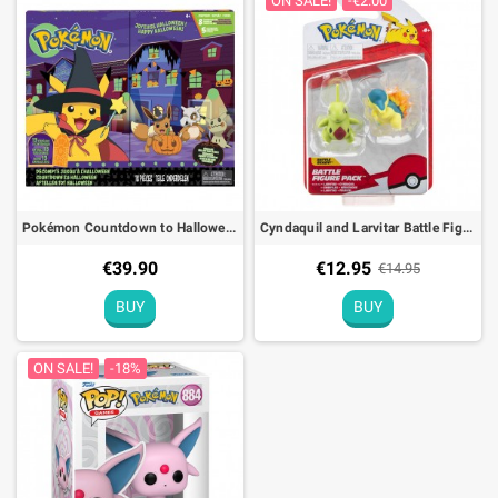
ON SALE!
-€2.00
Pokémon Countdown to Halloween Advent Calendar Figures
Cyndaquil and Larvitar Battle Figure Pack Pokémon Action Toy
€39.90
€12.95
€14.95
BUY
BUY
ON SALE!
-18%