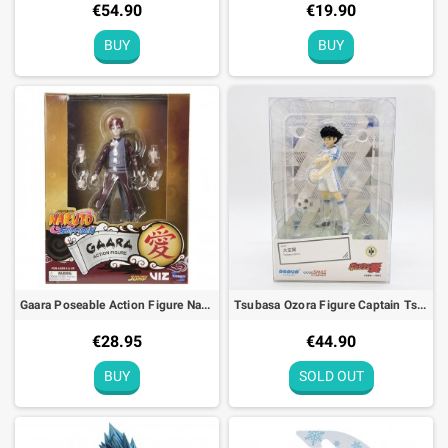
€54.90
€19.90
BUY
BUY
Gaara Poseable Action Figure Naruto Shippuden - 10cm
Tsubasa Ozora Figure Captain Tsubasa Pop Up Parade
€28.95
€44.90
BUY
SOLD OUT