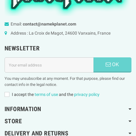
Email:
contact@namekplanet.com
Address : La Croix de Magot, 24600 Vanxains, France
NEWSLETTER
OK
You may unsubscribe at any moment. For that purpose, please find our
contact info in the legal notice.
I accept the
terms of use
and the
privacy policy
INFORMATION
STORE
DELIVERY AND RETURNS