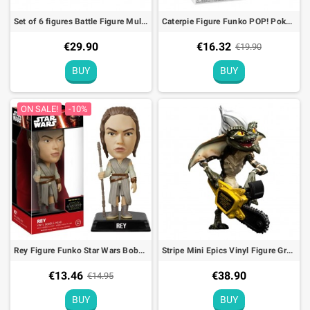
Set of 6 figures Battle Figure Multi Pack Pokémon
Caterpie Figure Funko POP! Pokémon (EMEA) - 9cm
€29.90
€16.32
€19.90
BUY
BUY
ON SALE!
-10%
Rey Figure Funko Star Wars Bobble Head - 15cm
Stripe Mini Epics Vinyl Figure Gremlins
€13.46
€38.90
€14.95
BUY
BUY