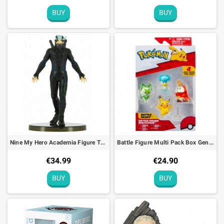
BUY
BUY
Nine My Hero Academia Figure The Movie Heroes Rising Bandai Banpresto - 19cm
Battle Figure Multi Pack Box Gen IX Pokémon
€34.99
€24.90
BUY
BUY