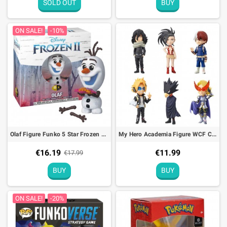
SOLD OUT
BUY
ON SALE!
-10%
Olaf Figure Funko 5 Star Frozen 2 Disney - 9cm
My Hero Academia Figure WCF CHiBi Vol. 2 Banpresto - 7cm
€16.19
€11.99
€17.99
BUY
BUY
ON SALE!
-20%