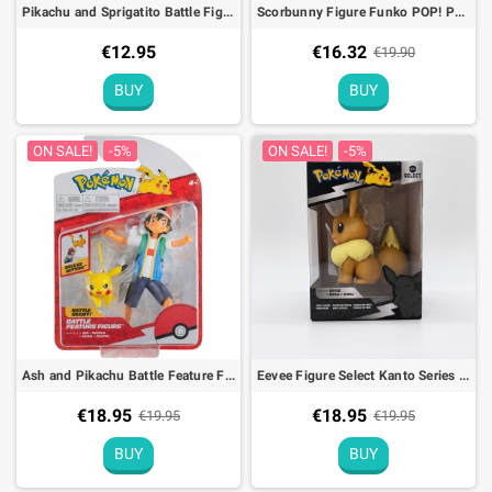
Pikachu and Sprigatito Battle Figure Pack Pokémon Action Toy
Scorbunny Figure Funko POP! Pokémon (EMEA) - 9cm
€12.95
€16.32
€19.90
BUY
BUY
ON SALE!
-5%
ON SALE!
-5%
Ash and Pikachu Battle Feature Figure Pokémon Action Toy
Eevee Figure Select Kanto Series 3 Pokémon
€18.95
€18.95
€19.95
€19.95
BUY
BUY