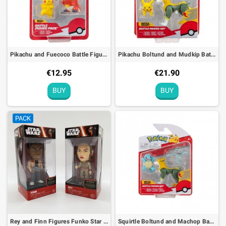
Pikachu and Fuecoco Battle Figure Pack Pokémon Action Toy
Pikachu Boltund and Mudkip Battle Figure Set Pokémon Action Toy
€12.95
€21.90
BUY
BUY
PACK
Rey and Finn Figures Funko Star Wars Bobble Head - 15cm
Squirtle Boltund and Machop Battle Figure Set Pokémon Action Toy