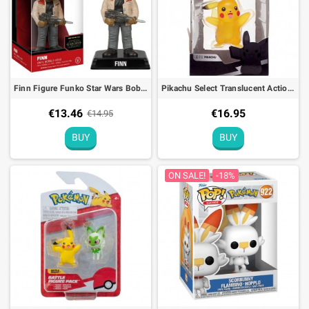
Finn Figure Funko Star Wars Bobble Head - 15cm
Pikachu Select Translucent Action Figure Pokémon
€13.46
€16.95
€14.95
BUY
BUY
ON SALE!
-18%