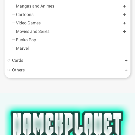
Mangas and Animes
Cartoons
Video Games
Movies and Series
Funko Pop
Marvel
Cards
Others