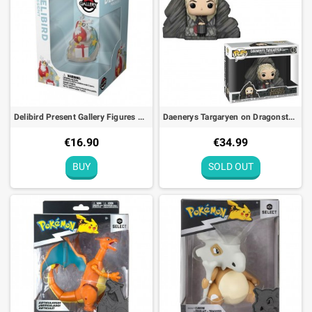
Delibird Present Gallery Figures Pokémon Center
Daenerys Targaryen on Dragonstone Throne Figure Funko POP! N°63 Game of Thrones - 13cm
€16.90
€34.99
BUY
SOLD OUT