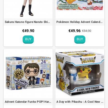
Sakura Haruno figure Naruto Shippuden S.H. Figuarts - 14cm
Pokémon Holiday Advent Calendar 2022 Figures
€49.90
€49.96
€54.90
BUY
BUY
Advent Calendar Funko POP! Harry Potter Holiday
A Day with Pikachu : A Cool New Friend Figure Funko Pokémon Center