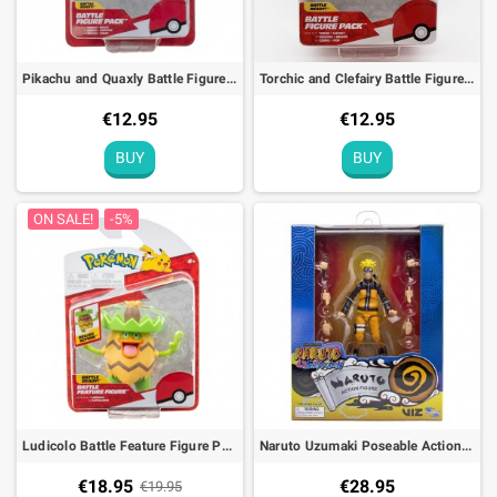
Pikachu and Quaxly Battle Figure Pack Pokémon Action Toy
Torchic and Clefairy Battle Figure Pack Pokémon Action Toy
€12.95
€12.95
BUY
BUY
ON SALE!
-5%
Ludicolo Battle Feature Figure Pokémon Deluxe Action Toy
Naruto Uzumaki Poseable Action Figure Naruto Shippuden - 10cm
€18.95
€28.95
€19.95