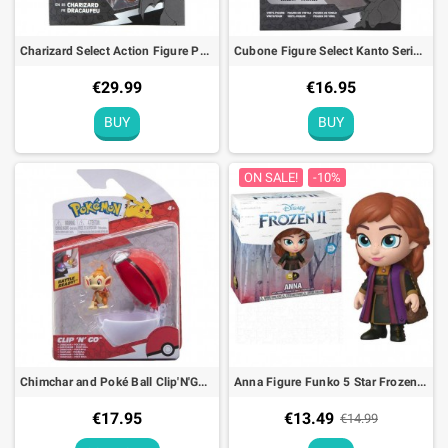
Charizard Select Action Figure Pokémon 25th anniversary Action Toy - 15cm
Cubone Figure Select Kanto Series 4 Pokémon
€29.99
€16.95
BUY
BUY
ON SALE!
-10%
Chimchar and Poké Ball Clip'N'Go Pokémon Figure
Anna Figure Funko 5 Star Frozen 2 Disney - 9cm
€17.95
€13.49
€14.99