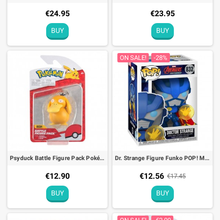
€24.95
€23.95
BUY
BUY
ON SALE!
-28%
Psyduck Battle Figure Pack Pokémon Action Toy
Dr. Strange Figure Funko POP! MARVEL Avengers Mech Strike
€12.90
€12.56
€17.45
BUY
BUY